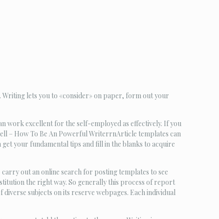
 Writing lets you to «consider» on paper, form out your
an work excellent for the self-employed as effectively. If you
kwell – How To Be An Powerful WriterrnArticle templates can
et your fundamental tips and fill in the blanks to acquire
 carry out an online search for posting templates to see
stitution the right way. So generally this process of report
iverse subjects on its reserve webpages. Each individual