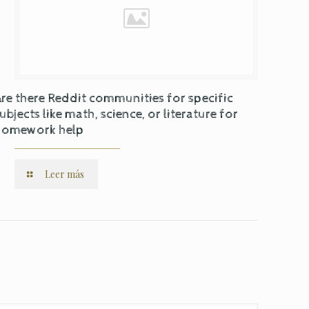
re there Reddit communities for specific
ubjects like math, science, or literature for
homework help
Leer más