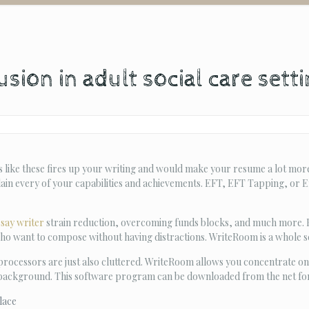
sion in adult social care sett
 like these fires up your writing and would make your resume a lot more
lain every of your capabilities and achievements. EFT, EFT Tapping, or 
ssay writer
strain reduction, overcoming funds blocks, and much more. But
ho want to compose without having distractions. WriteRoom is a whole s
ocessors are just also cluttered. WriteRoom allows you concentrate on
 background. This software program can be downloaded from the net for $
lace