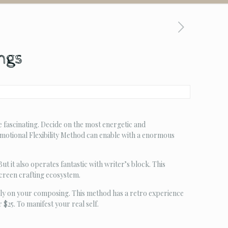
ings
 fascinating. Decide on the most energetic and
Emotional Flexibility Method can enable with a enormous
 it also operates fantastic with writer’s block. This
creen crafting ecosystem.
ly on your composing. This method has a retro experience
25. To manifest your real self.