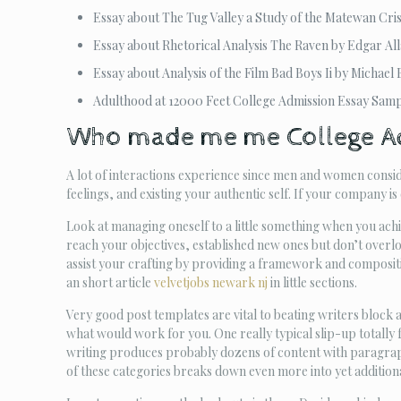
Essay about The Tug Valley a Study of the Matewan Cris
Essay about Rhetorical Analysis The Raven by Edgar Al
Essay about Analysis of the Film Bad Boys Ii by Michael 
Adulthood at 12000 Feet College Admission Essay Sam
Who made me me College A
A lot of interactions experience since men and women consid
feelings, and existing your authentic self. If your company is
Look at managing oneself to a little something when you achie
reach your objectives, established new ones but don’t overl
assist your crafting by providing a framework and compositio
an short article
velvetjobs newark nj
in little sections.
Very good post templates are vital to beating writers block 
what would work for you. One really typical slip-up totally fr
writing produces probably dozens of content with paragraph
of these categories breaks down even more into yet additiona