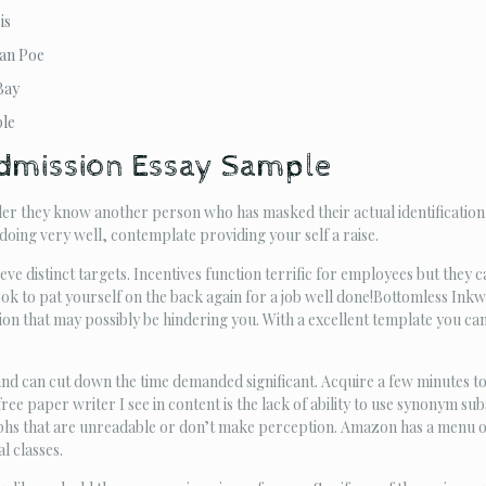
is
lan Poe
Bay
ple
dmission Essay Sample
er they know another person who has masked their actual identification.
 doing very well, contemplate providing your self a raise.
ve distinct targets. Incentives function terrific for employees but they c
ook to pat yourself on the back again for a job well done!Bottomless In
n that may possibly be hindering you. With a excellent template you can g
and can cut down the time demanded significant. Acquire a few minutes to
ee paper writer I see in content is the lack of ability to use synonym sub
s that are unreadable or don’t make perception. Amazon has a menu of d
l classes.