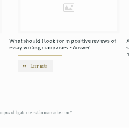
What should I look for in positive reviews of
A
essay writing companies – Answer
s
Leer más
ampos obligatorios están marcados con
*