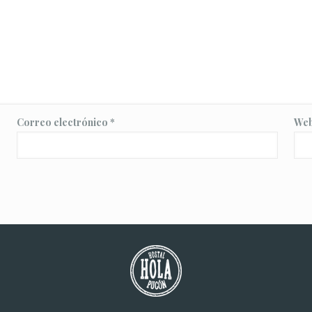
Correo electrónico
*
We