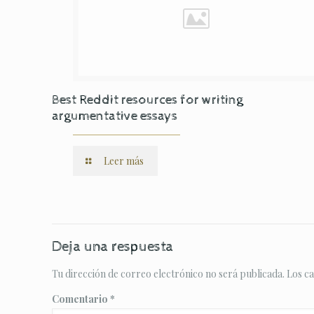
Best Reddit resources for writing
argumentative essays
Leer más
Deja una respuesta
Tu dirección de correo electrónico no será publicada.
Los c
Comentario
*