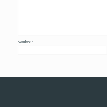
Nombre
*