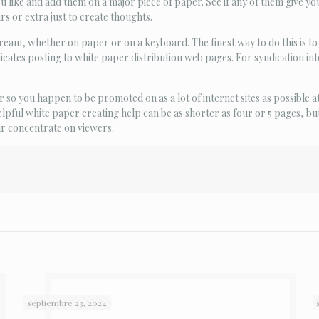
u like and add them on a major piece of paper. See if any of them give yo
rs or extra just to create thoughts.
tream, whether on paper or on a keyboard. The finest way to do this is to
icates posting to white paper distribution web pages. For syndication int
so you happen to be promoted on as a lot of internet sites as possible at
 helpful white paper creating help can be as shorter as four or 5 pages, bu
ur concentrate on viewers.
septiembre 23, 2024