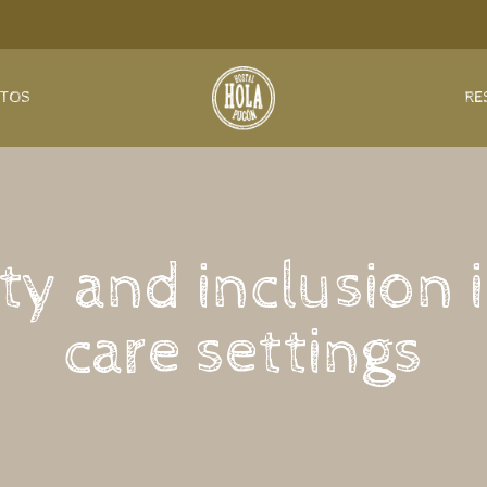
NTOS
RE
ty and inclusion i
care settings