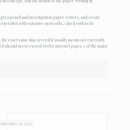
u an concept. Add the notion to the paper. Writing in
 get a pencil and investigation paper writers, and create
ernet sites with extensive networks, check with to be
 the exact same time (even if it usually means not currently
t it should never exceed twelve internet pages. 1 of the major
septiembre 22, 2024