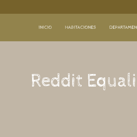
INICIO
HABITACIONES
DEPARTAME
Reddit Equali