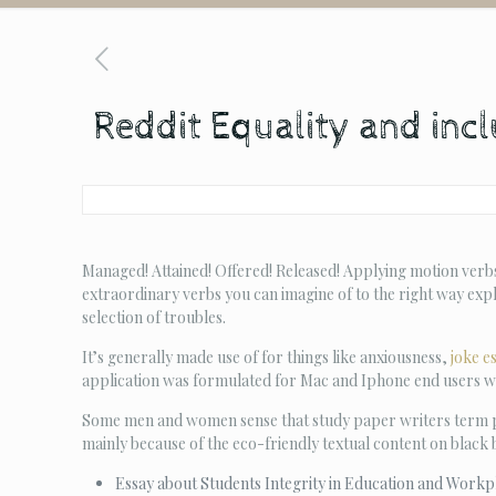
Reddit Equality and inclu
Managed! Attained! Offered! Released! Applying motion verbs
extraordinary verbs you can imagine of to the right way exp
selection of troubles.
It’s generally made use of for things like anxiousness,
joke e
application was formulated for Mac and Iphone end users w
Some men and women sense that study paper writers term pr
mainly because of the eco-friendly textual content on black
Essay about Students Integrity in Education and Workp