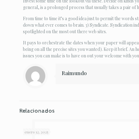
Invest some time on the lookout via these. Decide on kinds yo
general, is a prolonged process that usually takes a pair of h
From time to time it’s a good idea just to permit the words s
down what ever comes to brain. 3) Syndicate. Syndication ind
spotlighted on the most out there web sites.
It pays to orchestrate the dates when your paper will appear 
being on all the precise sites you wanted). Keep it brief. An
issues you can make is to have on out your welcome with yo
Raimundo
Relacionados
enero 12, 2025