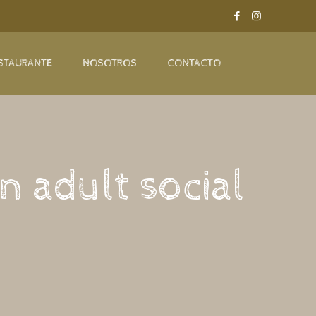
STAURANTE
NOSOTROS
CONTACTO
n adult social