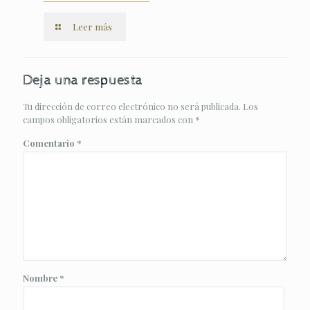
Leer más
Deja una respuesta
Tu dirección de correo electrónico no será publicada.
Los
campos obligatorios están marcados con
*
Comentario
*
Nombre
*