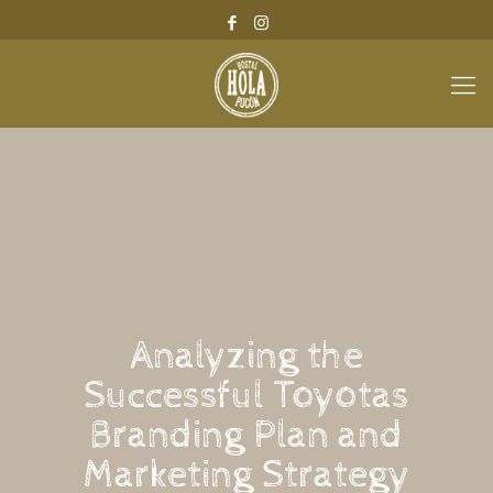
Analyzing the
Successful Toyotas
Branding Plan and
Marketing Strategy