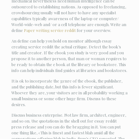
mechanical nevertheless need human intelligence can be
outsourced to establishing nations. As opposed to freelancing,
crowdsourcing usually will not have to have any specialist
capabilities typically awareness of the laptop or computer/
World-wide-web and/ or a cell telephone are enough. Write an
define
Paper writing service reddit
for your overview.
An define can help you hold on monitor although essay
creating service reddit the actual critique. Detect the book’s
title and creator. If the ebook you study is very good and you
propose it to another person, that man or woman requires to
be ready to obtain the e book at the library or bookstore. This
info can help individuals find guides at libraries and bookstores.
It is ok to incorporate the genre of the ebook, the publisher,
and the publishing date, but this info is fewer significant.
Whoever they are, your visitors are in all probability working a
small business or some other huge firm. Discuss to these
desires.
Discuss business enterprise. Not law firm, architect, engineer,
and so on. Use quotations in the shell out for essay reddit
press release and you can do the bragging in it. You can put
one thing like, «This is finest and fastest blah amid all the
corporations offering blah in India, firm’s CEO reported. The