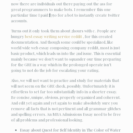
now there are individuals out there paying out the ass for
great programmers to make bots. I remember this one
particular time I paid $350 for a bot to instantly create twitter
accounts.
Turns out it only took them about 2hours with c . People are
hungry
best essay writing service reddit ,
for this created
documentation. And though some could be specialized, like
world wide web essay composing company reddit, most is just
basic product, which leads us into the 2nd issue. This is essential
mainly because we don’t want to squander our time preparing
for the GRE in a way which in the prolonged operate isn’t
going to not do the job for escalating your rating.
Also, we will not want to practice and study for materials that
will not seem on the GRE check, possibly. Unfortunately it is
effortless to set far too substantially info in a shorter essay.
Be concise, unique, obvious, properly organized and coherent.
And edit yet again and yet again to make absolutely sure you
remove all facts that is not pertinent and all grammar glitches
and spelling errors. An MBA Admissions Essay need to be free
of all problems and professional looking.
Essay about Quest for Self Identity in The Color of Water