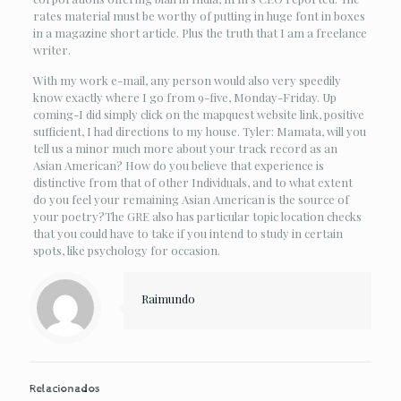
rates material must be worthy of putting in huge font in boxes
in a magazine short article. Plus the truth that I am a freelance
writer.
With my work e-mail, any person would also very speedily
know exactly where I go from 9-five, Monday-Friday. Up
coming-I did simply click on the mapquest website link, positive
sufficient, I had directions to my house. Tyler: Mamata, will you
tell us a minor much more about your track record as an
Asian American? How do you believe that experience is
distinctive from that of other Individuals, and to what extent
do you feel your remaining Asian American is the source of
your poetry?The GRE also has particular topic location checks
that you could have to take if you intend to study in certain
spots, like psychology for occasion.
Raimundo
Relacionados