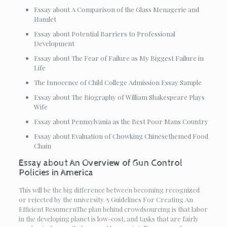
Essay about A Comparison of the Glass Menagerie and
Hamlet
Essay about Potential Barriers to Professional
Development
Essay about The Fear of Failure as My Biggest Failure in
Life
The Innocence of Child College Admission Essay Sample
Essay about The Biography of William Shakespeare Plays
Wife
Essay about Pennsylvania as the Best Poor Mans Country
Essay about Evaluation of Chowking Chinesethemed Food
Chain
Essay about An Overview of Gun Control
Policies in America
This will be the big difference between becoming recognized
or rejected by the university. 5 Guidelines For Creating An
Efficient ResumernThe plan behind crowdsourcing is that labor
in the developing planet is low-cost, and tasks that are fairly