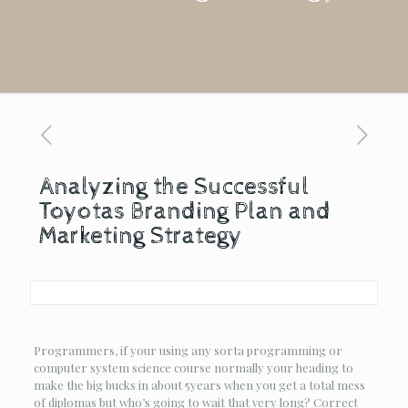
Analyzing the Successful
Toyotas Branding Plan and
Marketing Strategy
Programmers, if your using any sorta programming or
computer system science course normally your heading to
make the big bucks in about 5years when you get a total mess
of diplomas but who’s going to wait that very long? Correct