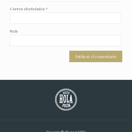
Correo electrónico
*
Web
Desarrollado por
VDV