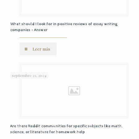
What should I look for in positive reviews of essay writing
companies – Answer
Leer más
septiembre 22, 2024
Are there Reddit communities for specific subjects like math,
science, or literature for homework help