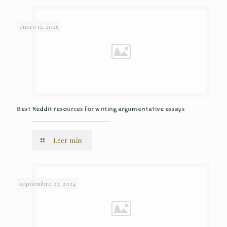
enero 12, 2025
Best Reddit resources for writing argumentative essays
Leer más
septiembre 23, 2024